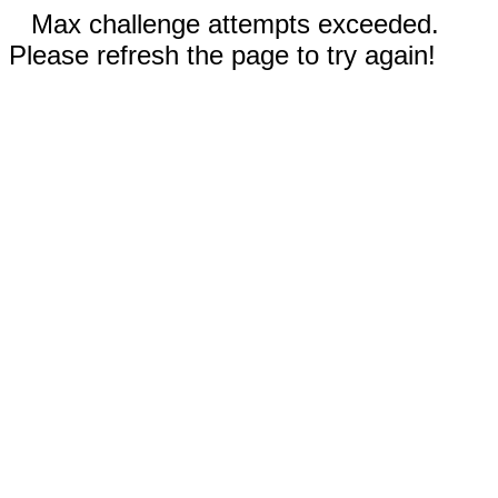
Max challenge attempts exceeded.
Please refresh the page to try again!